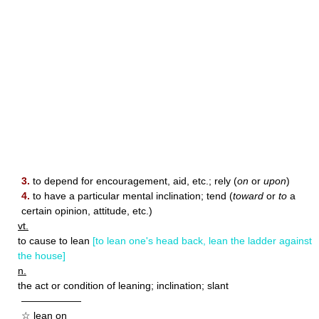
3.
to depend for encouragement, aid, etc.; rely (
on
or
upon
)
4.
to have a particular mental inclination; tend (
toward
or
to
a
certain opinion, attitude, etc.)
vt.
to cause to lean
[to lean one's head back, lean the ladder against
the house]
n.
the act or condition of leaning; inclination; slant
——————
☆ lean on