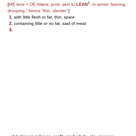
1
[
ME
lene
< OE
hl
æ
ne
, prob. akin to
LEAN
, in sense “leaning,
drooping,” hence “thin, slender”
]
1.
with little flesh or fat; thin; spare
2.
containing little or no fat: said of meat
3.