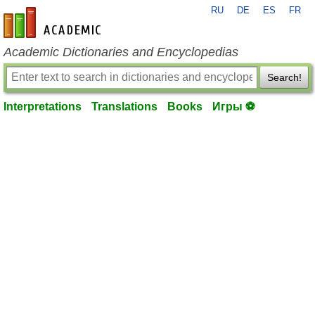
RU
DE
ES
FR
en-academic.com
Academic Dictionaries and Encyclopedias
Search!
Interpretations
Translations
Books
Игры ⚽