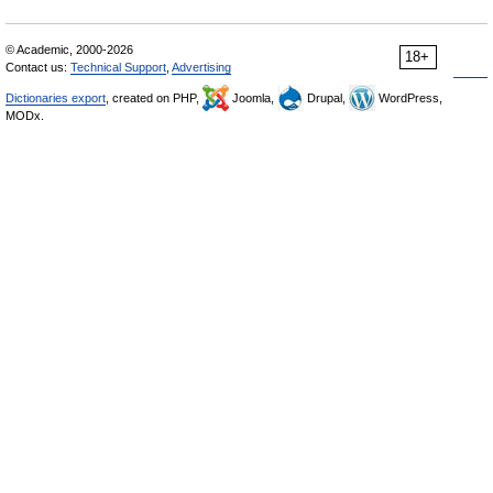
© Academic, 2000-2026
18+
Contact us:
Technical Support
,
Advertising
Dictionaries export
, created on PHP,
Joomla,
Drupal,
WordPress,
MODx.