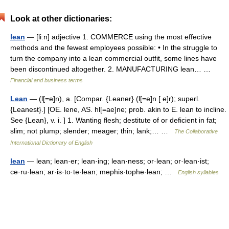
Look at other dictionaries:
lean
— [liːn] adjective 1. COMMERCE using the most effective
methods and the fewest employees possible: • In the struggle to
turn the company into a lean commercial outfit, some lines have
been discontinued altogether. 2. MANUFACTURING lean… …
Financial and business terms
Lean
— (l[=e]n), a. [Compar. {Leaner} (l[=e]n [ e]r); superl.
{Leanest}.] [OE. lene, AS. hl[=ae]ne; prob. akin to E. lean to incline.
See {Lean}, v. i. ] 1. Wanting flesh; destitute of or deficient in fat;
slim; not plump; slender; meager; thin; lank;… …
The Collaborative
International Dictionary of English
lean
— lean; lean·er; lean·ing; lean·ness; or·lean; or·lean·ist;
ce·ru·lean; ar·is·to·te·lean; mephis·tophe·lean; …
English syllables