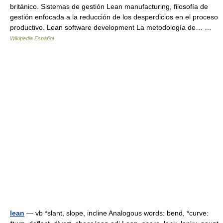
británico. Sistemas de gestión Lean manufacturing, filosofía de
gestión enfocada a la reducción de los desperdicios en el proceso
productivo. Lean software development La metodología de… …
Wikipedia Español
lean
— vb *slant, slope, incline Analogous words: bend, *curve: