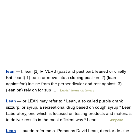
lean
— Ⅰ. lean [1] ► VERB (past and past part. leaned or chiefly
Brit. leant) 1) be in or move into a sloping position. 2) (lean
against/on) incline from the perpendicular and rest against. 3)
(lean on) rely on for sup …
English terms dictionary
Lean
— or LEAN may refer to:* Lean, also called purple drank
sizzurp, or syrup, a recreational drug based on cough syrup * Lean
Laboratory, one which is focused on testing products and materials
to deliver results in the most efficient way * Lean… …
Wikipedia
Lean
— puede referirse a: Personas David Lean, director de cine