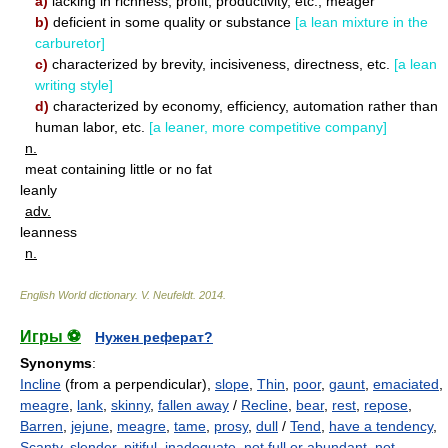
a)
lacking in richness, profit, productivity, etc.; meager
b)
deficient in some quality or substance
[a lean mixture in the
carburetor]
c)
characterized by brevity, incisiveness, directness, etc.
[a lean
writing style]
d)
characterized by economy, efficiency, automation rather than
human labor, etc.
[a leaner, more competitive company]
n.
meat containing little or no fat
leanly
adv.
leanness
n.
English World dictionary
.
V. Neufeldt
.
2014
.
Игры ⚽
Нужен реферат?
Synonyms
:
Incline
(from a perpendicular),
slope
,
Thin
,
poor
,
gaunt
,
emaciated
,
meagre
,
lank
,
skinny
,
fallen away
/
Recline
,
bear
,
rest
,
repose
,
Barren
,
jejune
,
meagre
,
tame
,
prosy
,
dull
/
Tend
,
have a tendency
,
Scanty
,
slender
,
pitiful
,
inadequate
,
not full or abundant
,
not