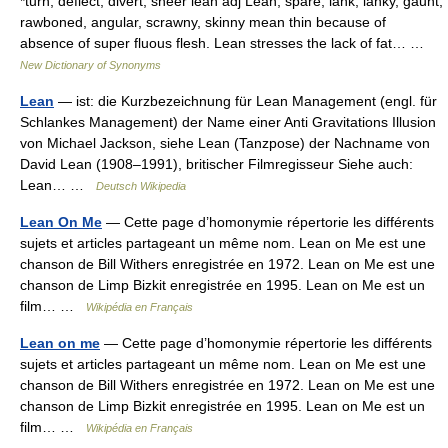
*turn, deflect, divert, sheer lean adj Lean, spare, lank, lanky, gaunt,
rawboned, angular, scrawny, skinny mean thin because of
absence of super fluous flesh. Lean stresses the lack of fat… …
New Dictionary of Synonyms
Lean
— ist: die Kurzbezeichnung für Lean Management (engl. für
Schlankes Management) der Name einer Anti Gravitations Illusion
von Michael Jackson, siehe Lean (Tanzpose) der Nachname von
David Lean (1908–1991), britischer Filmregisseur Siehe auch:
Lean… …
Deutsch Wikipedia
Lean On Me
— Cette page d’homonymie répertorie les différents
sujets et articles partageant un même nom. Lean on Me est une
chanson de Bill Withers enregistrée en 1972. Lean on Me est une
chanson de Limp Bizkit enregistrée en 1995. Lean on Me est un
film… …
Wikipédia en Français
Lean on me
— Cette page d’homonymie répertorie les différents
sujets et articles partageant un même nom. Lean on Me est une
chanson de Bill Withers enregistrée en 1972. Lean on Me est une
chanson de Limp Bizkit enregistrée en 1995. Lean on Me est un
film… …
Wikipédia en Français