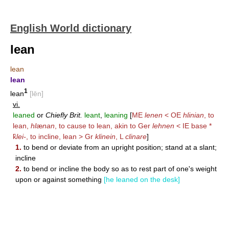
English World dictionary
lean
lean
lean
1
lean
[lēn]
vi.
leaned
or
Chiefly Brit.
leant
,
leaning
[
ME
lenen
< OE
hlinian
, to
lean,
hl
æ
nan
, to cause to lean, akin to Ger
lehnen
< IE base *
k̑
lei-
, to incline, lean > Gr
klinein
, L
clinare
]
1.
to bend or deviate from an upright position; stand at a slant;
incline
2.
to bend or incline the body so as to rest part of one's weight
upon or against something
[he leaned on the desk]