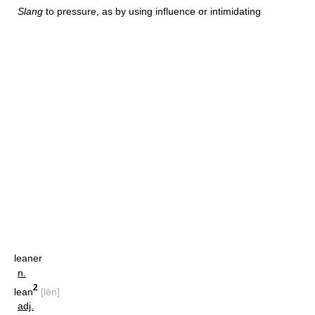
Slang
to pressure, as by using influence or intimidating
leaner
n.
2
lean
[lēn]
adj.