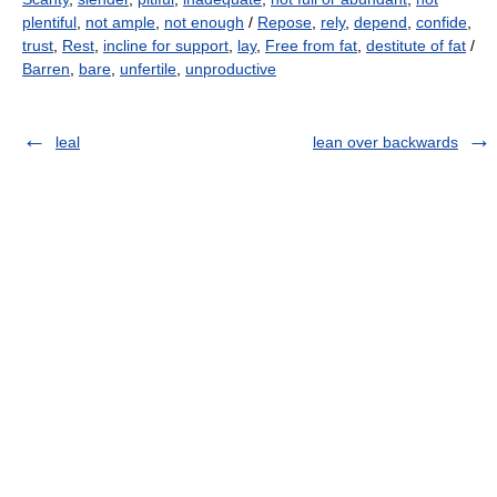
plentiful
,
not ample
,
not enough
/
Repose
,
rely
,
depend
,
confide
,
trust
,
Rest
,
incline for support
,
lay
,
Free from fat
,
destitute of fat
/
Barren
,
bare
,
unfertile
,
unproductive
leal
lean over backwards